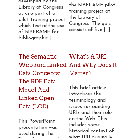
developed by the
the BIBFRAME pilot
Library of Congress
training project at
as one part of a
the Library of
pilot training project
Congress. The quiz
which tested the use
consists of five [...]
of BIBFRAME for
bibliographic [...]
The Semantic
What's A URI
Web And Linked
And Why Does It
Data Concepts:
Matter?
The RDF Data
This brief article
Model And
introduces the
Linked Open
terminology and
Data (LOD)
issues surrounding
URIs and their role
on the Web. This
This PowerPoint
includes some
presentation was
historical context of
used during the
what URI originally