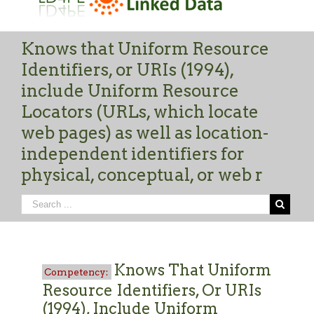
Knows that Uniform Resource
Identifiers, or URIs (1994),
include Uniform Resource
Locators (URLs, which locate
web pages) as well as location-
independent identifiers for
physical, conceptual, or web r
Knows That Uniform
Resource Identifiers, Or URIs
(1994), Include Uniform