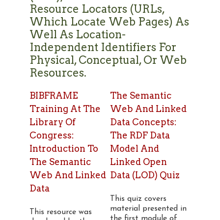
Resource Locators (URLs,
Which Locate Web Pages) As
Well As Location-
Independent Identifiers For
Physical, Conceptual, Or Web
Resources.
BIBFRAME
The Semantic
Training At The
Web And Linked
Library Of
Data Concepts:
Congress:
The RDF Data
Introduction To
Model And
The Semantic
Linked Open
Web And Linked
Data (LOD) Quiz
Data
This quiz covers
material presented in
This resource was
the first module of