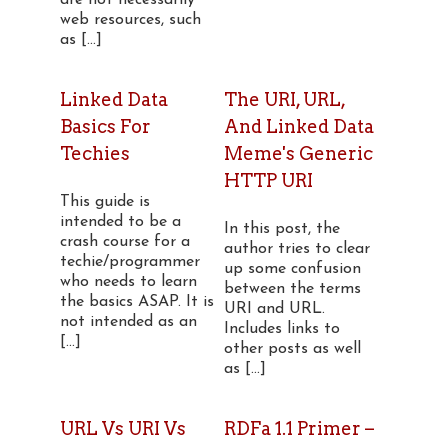
are not necessarily
web resources, such
as [...]
Linked Data
The URI, URL,
Basics For
And Linked Data
Techies
Meme's Generic
HTTP URI
This guide is
intended to be a
In this post, the
crash course for a
author tries to clear
techie/programmer
up some confusion
who needs to learn
between the terms
the basics ASAP. It is
URI and URL.
not intended as an
Includes links to
[...]
other posts as well
as [...]
URL Vs URI Vs
RDFa 1.1 Primer –