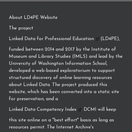
About LD4PE Website
The project
Linked Data for Professional Education
(LD4PE),
funded between 2014 and 2017 by the Institute of
Museum and Library Studies (IMLS) and lead by the
University of Washington Information School,
developed a web-based exploratorium to support
structured discovery of online learning resources
about Linked Data. The project produced this
website, which has been converted into a static site
for preservation, and a
Linked Data Competency Index
. DCMI will keep
this site online on a "best effort" basis as long as
resources permit. The Internet Archive's