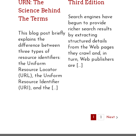
URN: The
Third Edition
Science Behind
Search engines have
The Terms
begun to provide
richer search results
This blog post briefly
by extracting
explains the
structured details
difference between
from the Web pages
three types of
they crawl and, in
resource identifiers:
turn, Web publishers
the Uniform
are [...]
Resource Locator
(URL), the Uniform
Resource Identifier
(URI), and the [...]
1
2
Next