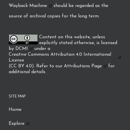
Wayback Machine
should be regarded as the
source of archival copies for the long term.
Content on this website, unless
explicitly stated otherwise, is licensed
by
DCMI
under a
Creative Commons Attribution 4.0 International
License
(CC BY 4.0). Refer to our
Attributions Page
for
additional details.
SITE MAP
Home
Explore