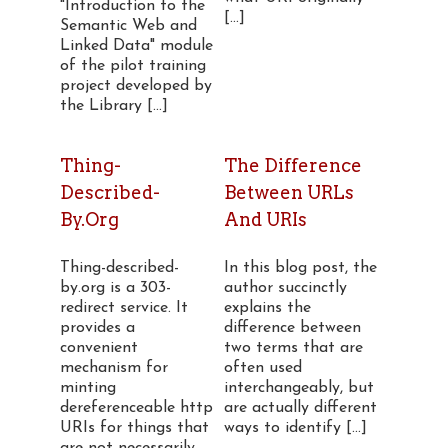
"Introduction to the
[...]
Semantic Web and
Linked Data" module
of the pilot training
project developed by
the Library [...]
Thing-
The Difference
Described-
Between URLs
By.org
And URIs
Thing-described-
In this blog post, the
by.org is a 303-
author succinctly
redirect service. It
explains the
provides a
difference between
convenient
two terms that are
mechanism for
often used
minting
interchangeably, but
dereferenceable http
are actually different
URIs for things that
ways to identify [...]