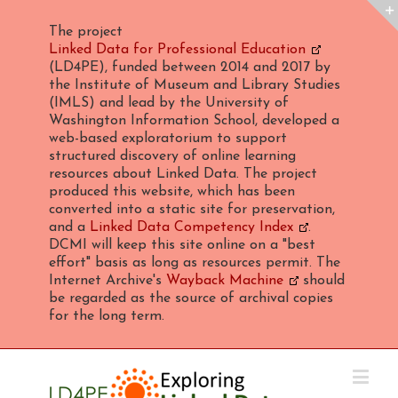
The project
Linked Data for Professional Education
(LD4PE), funded between 2014 and 2017 by
the Institute of Museum and Library Studies
(IMLS) and lead by the University of
Washington Information School, developed a
web-based exploratorium to support
structured discovery of online learning
resources about Linked Data. The project
produced this website, which has been
converted into a static site for preservation,
and a
Linked Data Competency Index
.
DCMI will keep this site online on a "best
effort" basis as long as resources permit. The
Internet Archive's
Wayback Machine
should
be regarded as the source of archival copies
for the long term.