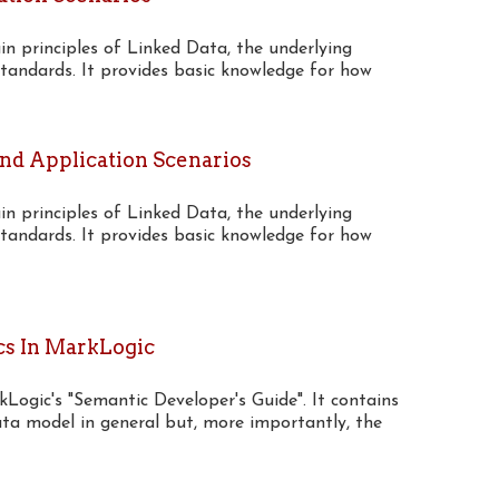
n principles of Linked Data, the underlying
tandards. It provides basic knowledge for how
And Application Scenarios
n principles of Linked Data, the underlying
tandards. It provides basic knowledge for how
cs In MarkLogic
rkLogic's "Semantic Developer's Guide". It contains
a model in general but, more importantly, the