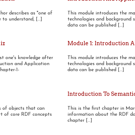
thor describes as "one of
This module introduces the mai
to understand, [...]
technologies and background s
data can be published [...]
iz
Module 1: Introduction 
est one's knowledge after
This module introduces the mai
duction and Application
technologies and background s
hapter-1-
data can be published [...]
Introduction To Semanti
 of objects that can
This is the first chapter in Ma
art of core RDF concepts
information about the RDF dat
chapter [...]