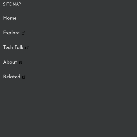
SITE MAP
Home
Explore
Tech Talk
About
Related