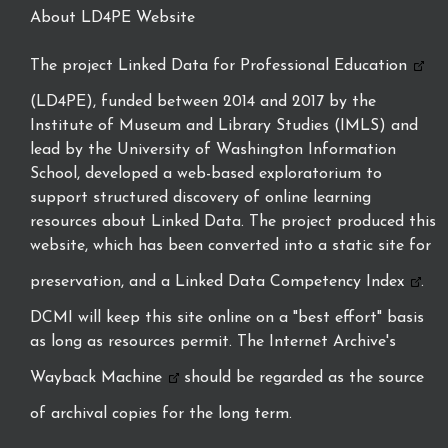
About LD4PE Website
The project
Linked Data for Professional Education
(LD4PE), funded between 2014 and 2017 by the
Institute of Museum and Library Studies (IMLS) and
lead by the University of Washington Information
School, developed a web-based exploratorium to
support structured discovery of online learning
resources about Linked Data. The project produced this
website, which has been converted into a static site for
preservation, and a
Linked Data Competency Index
.
DCMI will keep this site online on a "best effort" basis
as long as resources permit. The Internet Archive's
Wayback Machine
should be regarded as the source
of archival copies for the long term.