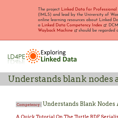
The project
Linked Data for Professional
(IMLS) and lead by the University of Was
online learning resources about Linked Da
a
Linked Data Competency Index
. DCMI
Wayback Machine
should be regarded as
Understands blank nodes a
Understands Blank Nodes 
A Quick Tutorial On The Turtle RDF Seriali