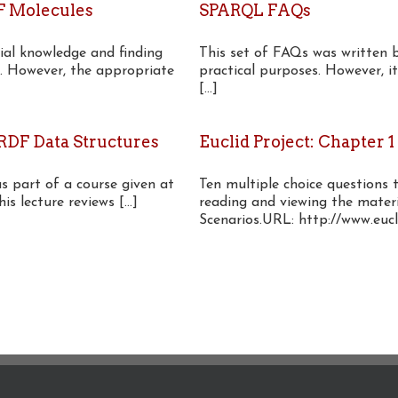
F Molecules
SPARQL FAQs
ial knowledge and finding
This set of FAQs was written 
. However, the appropriate
practical purposes. However, 
[...]
DF Data Structures
Euclid Project: Chapter 1
as part of a course given at
Ten multiple choice questions 
 lecture reviews [...]
reading and viewing the materi
Scenarios.URL: http://www.eucli