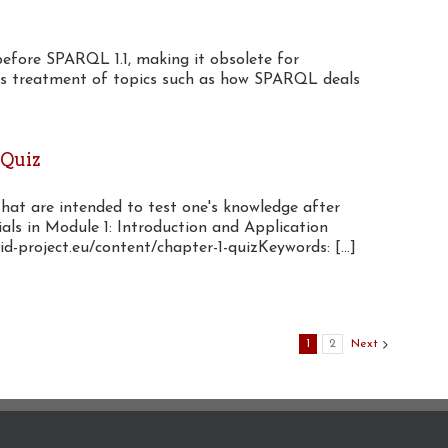
before SPARQL 1.1, making it obsolete for
its treatment of topics such as how SPARQL deals
 Quiz
that are intended to test one's knowledge after
als in Module 1: Introduction and Application
d-project.eu/content/chapter-1-quizKeywords: [...]
1
2
Next