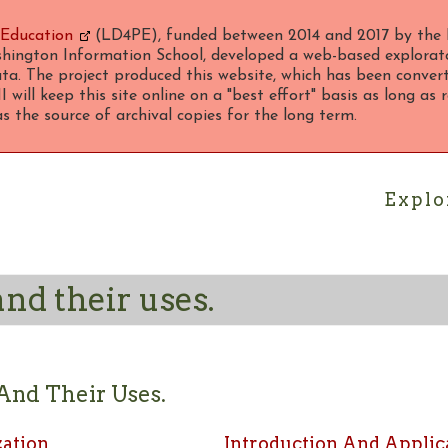
 Education
(LD4PE), funded between 2014 and 2017 by the 
hington Information School, developed a web-based explorato
ta. The project produced this website, which has been converte
 will keep this site online on a "best effort" basis as long as
 the source of archival copies for the long term.
Explo
nd their uses.
And Their Uses.
zation
Introduction And Applic