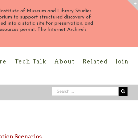
Institute of Museum and Library Studies
rium to support structured discovery of
d into a static site for preservation, and
 resources permit. The Internet Archive's
re
Tech Talk
About
Related
Join
ation Scenarios