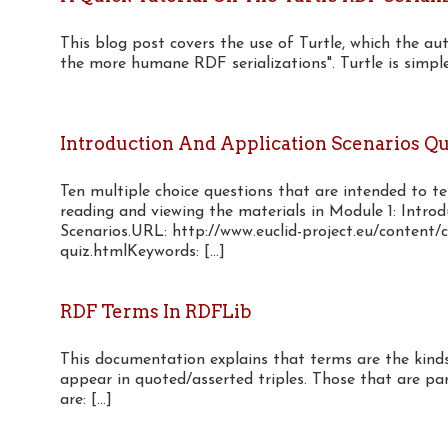
This blog post covers the use of Turtle, which the au
the more humane RDF serializations". Turtle is simple 
Introduction And Application Scenarios Qu
Ten multiple choice questions that are intended to t
reading and viewing the materials in Module 1: Intro
Scenarios.URL: http://www.euclid-project.eu/content/c
quiz.htmlKeywords: [...]
RDF Terms In RDFLib
This documentation explains that terms are the kinds
appear in quoted/asserted triples. Those that are p
are: [...]