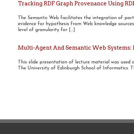
Tracking RDF Graph Provenance Using RD
The Semantic Web facilitates the integration of part
evidence for hypothesis from Web knowledge sources
level of granularity for [...]
Multi-Agent And Semantic Web Systems: R
This slide presentation of lecture material was used 
The University of Edinburgh School of Informatics. This