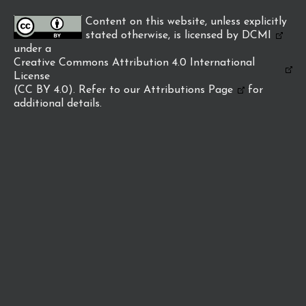
Content on this website, unless explicitly
stated otherwise, is licensed by
DCMI
under a
Creative Commons Attribution 4.0 International
License
(CC BY 4.0). Refer to our
Attributions Page
for
additional details.