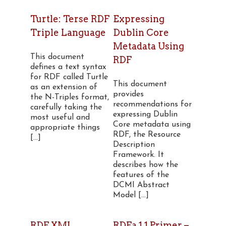
Turtle: Terse RDF
Expressing
Triple Language
Dublin Core
Metadata Using
This document
RDF
defines a text syntax
for RDF called Turtle
This document
as an extension of
provides
the N-Triples format,
recommendations for
carefully taking the
expressing Dublin
most useful and
Core metadata using
appropriate things
RDF, the Resource
[...]
Description
Framework. It
describes how the
features of the
DCMI Abstract
Model [...]
RDF XML
RDFa 1.1 Primer –