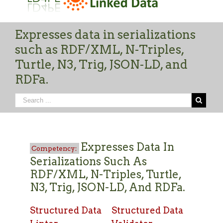
Expresses data in serializations
such as RDF/XML, N-Triples,
Turtle, N3, Trig, JSON-LD, and
RDFa.
Expresses Data In
Serializations Such As
RDF/XML, N-Triples, Turtle,
N3, Trig, JSON-LD, And RDFa.
Structured Data
Structured Data