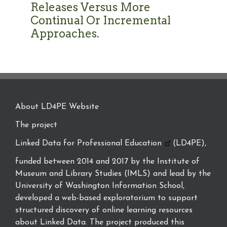
Releases Versus More
Continual Or Incremental
Approaches.
About LD4PE Website
The project
Linked Data for Professional Education
(LD4PE),
funded between 2014 and 2017 by the Institute of
Museum and Library Studies (IMLS) and lead by the
University of Washington Information School,
developed a web-based exploratorium to support
structured discovery of online learning resources
about Linked Data. The project produced this