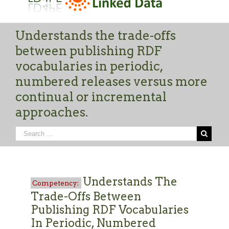
Understands the trade-offs
between publishing RDF
vocabularies in periodic,
numbered releases versus more
continual or incremental
approaches.
Understands The
Trade-Offs Between
Publishing RDF Vocabularies
In Periodic, Numbered