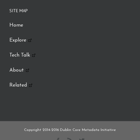
SITE MAP
Home
Explore
Tech Talk
About
Related
Copyright 2014-2016
Dublin Core Metadata Initiative