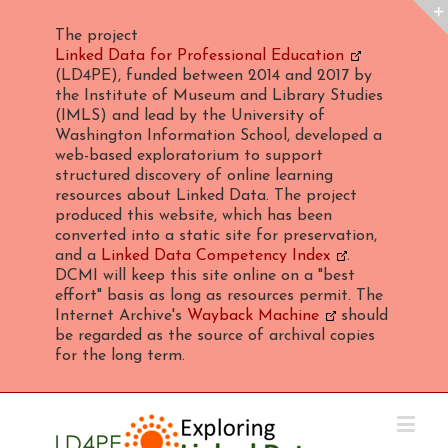
The project
Linked Data for Professional Education
(LD4PE), funded between 2014 and 2017 by
the Institute of Museum and Library Studies
(IMLS) and lead by the University of
Washington Information School, developed a
web-based exploratorium to support
structured discovery of online learning
resources about Linked Data. The project
produced this website, which has been
converted into a static site for preservation,
and a
Linked Data Competency Index
.
DCMI will keep this site online on a "best
effort" basis as long as resources permit. The
Internet Archive's
Wayback Machine
should
be regarded as the source of archival copies
for the long term.