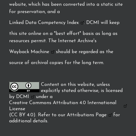
website, which has been converted into a static site
for preservation, and a
Linked Data Competency Index
. DCMI will keep
this site online on a "best effort" basis as long as
resources permit. The Internet Archive's
Wayback Machine
should be regarded as the
source of archival copies for the long term.
Content on this website, unless
explicitly stated otherwise, is licensed
by
DCMI
under a
Creative Commons Attribution 4.0 International
License
(CC BY 4.0). Refer to our
Attributions Page
for
additional details.