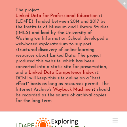
The project
Linked Data for Professional Education
(LD4PE), funded between 2014 and 2017 by
the Institute of Museum and Library Studies
(IMLS) and lead by the University of
Washington Information School, developed a
web-based exploratorium to support
structured discovery of online learning
resources about Linked Data. The project
produced this website, which has been
converted into a static site for preservation,
and a
Linked Data Competency Index
.
DCMI will keep this site online on a "best
effort" basis as long as resources permit. The
Internet Archive's
Wayback Machine
should
be regarded as the source of archival copies
for the long term.