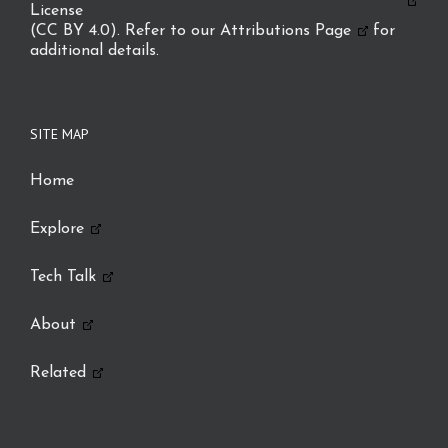
License
(CC BY 4.0). Refer to our
Attributions Page
for
additional details.
SITE MAP
Home
Explore
Tech Talk
About
Related