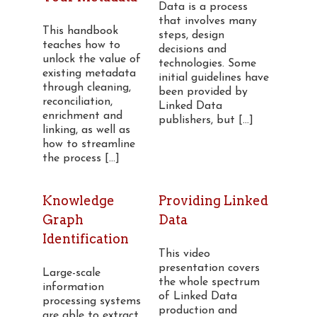
Data is a process
that involves many
This handbook
steps, design
teaches how to
decisions and
unlock the value of
technologies. Some
existing metadata
initial guidelines have
through cleaning,
been provided by
reconciliation,
Linked Data
enrichment and
publishers, but [...]
linking, as well as
how to streamline
the process [...]
Knowledge
Providing Linked
Graph
Data
Identification
This video
presentation covers
Large-scale
the whole spectrum
information
of Linked Data
processing systems
production and
are able to extract