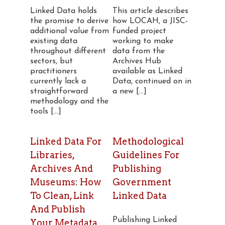
Linked Data holds
This article describes
the promise to derive
how LOCAH, a JISC-
additional value from
funded project
existing data
working to make
throughout different
data from the
sectors, but
Archives Hub
practitioners
available as Linked
currently lack a
Data, continued on in
straightforward
a new [...]
methodology and the
tools [...]
Linked Data For
Methodological
Libraries,
Guidelines For
Archives And
Publishing
Museums: How
Government
To Clean, Link
Linked Data
And Publish
Publishing Linked
Your Metadata