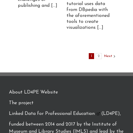
tutorial uses data
publishing and [...]
from DBpedia with
the aforementioned
tools to create
visualizations [...]
1
2
Next
About LD4PE Website
The project
Linked Data for Professional Education
(LD4PE),
funded between 2014 and 2017 by the Institute of
Museum and Library Studies (IMLS) and lead by the