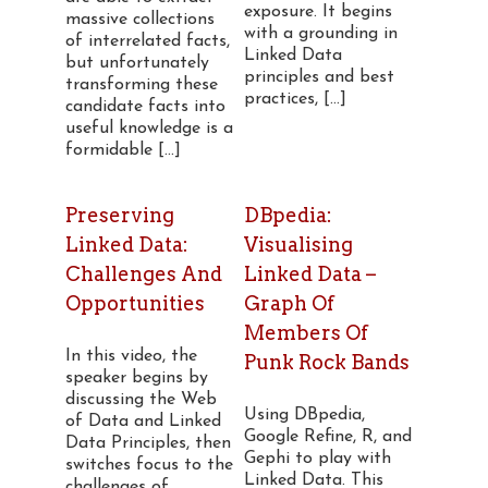
exposure. It begins
massive collections
with a grounding in
of interrelated facts,
Linked Data
but unfortunately
principles and best
transforming these
practices, [...]
candidate facts into
useful knowledge is a
formidable [...]
Preserving
DBpedia:
Linked Data:
Visualising
Challenges And
Linked Data –
Opportunities
Graph Of
Members Of
In this video, the
Punk Rock Bands
speaker begins by
discussing the Web
Using DBpedia,
of Data and Linked
Google Refine, R, and
Data Principles, then
Gephi to play with
switches focus to the
Linked Data. This
challenges of