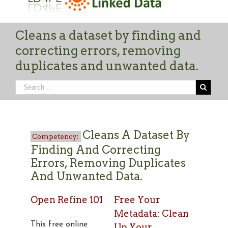
Cleans a dataset by finding and
correcting errors, removing
duplicates and unwanted data.
Cleans A Dataset By
Finding And Correcting
Errors, Removing Duplicates
And Unwanted Data.
Open Refine 101
Free Your
Metadata: Clean
This free online
Up Your