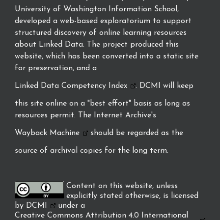
University of Washington Information School,
developed a web-based exploratorium to support
structured discovery of online learning resources
about Linked Data. The project produced this
website, which has been converted into a static site
for preservation, and a
Linked Data Competency Index
. DCMI will keep
this site online on a "best effort" basis as long as
resources permit. The Internet Archive's
Wayback Machine
should be regarded as the
source of archival copies for the long term.
Content on this website, unless
explicitly stated otherwise, is licensed
by
DCMI
under a
Creative Commons Attribution 4.0 International