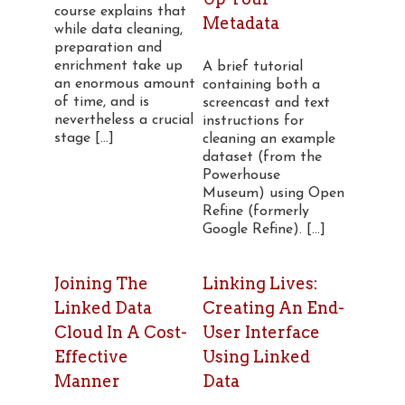
course explains that
Metadata
while data cleaning,
preparation and
enrichment take up
A brief tutorial
an enormous amount
containing both a
of time, and is
screencast and text
nevertheless a crucial
instructions for
stage [...]
cleaning an example
dataset (from the
Powerhouse
Museum) using Open
Refine (formerly
Google Refine). [...]
Joining The
Linking Lives:
Linked Data
Creating An End-
Cloud In A Cost-
User Interface
Effective
Using Linked
Manner
Data