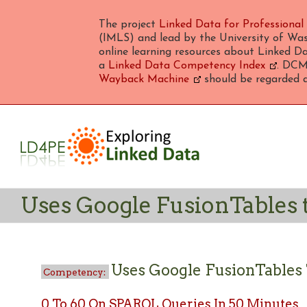
The project
Linked Data for Professional
(IMLS) and lead by the University of Was
online learning resources about Linked Da
a
Linked Data Competency Index
. DCMI
Wayback Machine
should be regarded as
Uses Google FusionTables 
Uses Google FusionTables
0 To 60 On SPARQL Queries In 50 Minutes