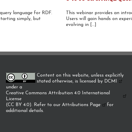
 query language for RDF.
This webinar provides an intr
starting simply, but
Users will gain hands on experi
evolving in [...]
Content on this website, unless explicitly
stated otherwise, is licensed by
DCMI
under a
Creative Commons Attribution 4.0 International
License
(CC BY 4.0). Refer to our
Attributions Page
for
additional details.