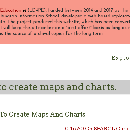
 Education
(LD4PE), funded between 2014 and 2017 by the 
hington Information School, developed a web-based explorato
ta. The project produced this website, which has been converte
 will keep this site online on a "best effort" basis as long as
 the source of archival copies for the long term.
Explo
to create maps and charts.
 To Create Maps And Charts.
0 To 60 On SPARQL Queri