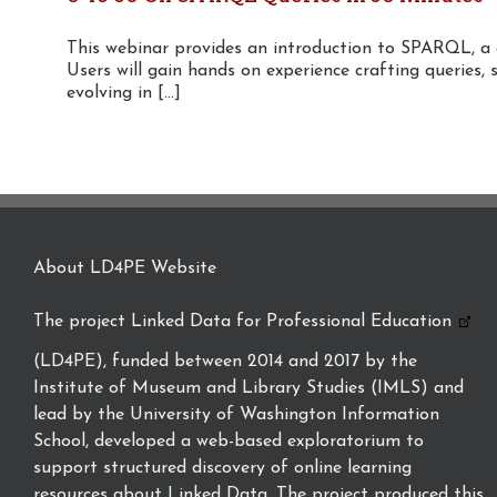
This webinar provides an introduction to SPARQL, a
Users will gain hands on experience crafting queries, 
evolving in [...]
About LD4PE Website
The project
Linked Data for Professional Education
(LD4PE), funded between 2014 and 2017 by the
Institute of Museum and Library Studies (IMLS) and
lead by the University of Washington Information
School, developed a web-based exploratorium to
support structured discovery of online learning
resources about Linked Data. The project produced this