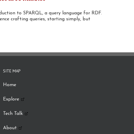
oduction to SPARQL, a query language for RDF.
ence crafting queries, starting simply, but
SITE MAP
Home
Explore
Tech Talk
About