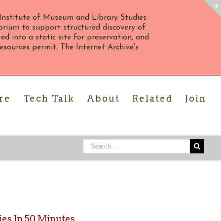
Institute of Museum and Library Studies
rium to support structured discovery of
d into a static site for preservation, and
 resources permit. The Internet Archive's
re
Tech Talk
About
Related
Join
es In 50 Minutes