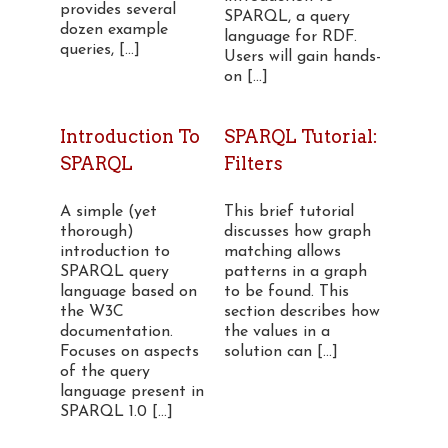
provides several
SPARQL, a query
dozen example
language for RDF.
queries, [...]
Users will gain hands-
on [...]
Introduction To
SPARQL Tutorial:
SPARQL
Filters
A simple (yet
This brief tutorial
thorough)
discusses how graph
introduction to
matching allows
SPARQL query
patterns in a graph
language based on
to be found. This
the W3C
section describes how
documentation.
the values in a
Focuses on aspects
solution can [...]
of the query
language present in
SPARQL 1.0 [...]