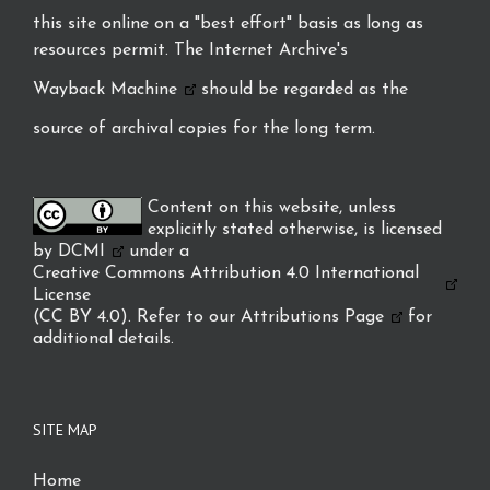
this site online on a "best effort" basis as long as
resources permit. The Internet Archive's
Wayback Machine
should be regarded as the
source of archival copies for the long term.
Content on this website, unless
explicitly stated otherwise, is licensed
by
DCMI
under a
Creative Commons Attribution 4.0 International
License
(CC BY 4.0). Refer to our
Attributions Page
for
additional details.
SITE MAP
Home