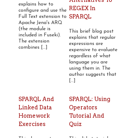
explains how to
REGEX In
configure and use the
SPARQL
Full Text extension to
Apache Jena's ARQ
(the module is
This brief blog post
included in Fuseki).
explains that regular
The extension
expressions are
combines [...]
expensive to evaluate
regardless of what
language you are
using them in. The
author suggests that
[...]
SPARQL And
SPARQL: Using
Linked Data
Operators
Homework
Tutorial And
Exercises
Quiz