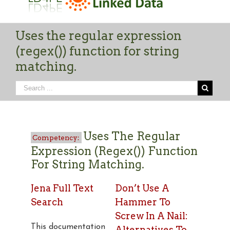
Uses the regular expression
(regex()) function for string
matching.
Uses The Regular
Expression (regex()) Function
For String Matching.
Jena Full Text
Don’t Use A
Search
Hammer To
Screw In A Nail:
This documentation
Alternatives To