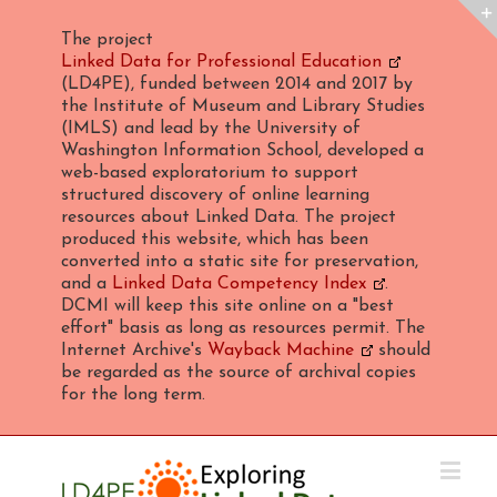
The project
Linked Data for Professional Education
(LD4PE), funded between 2014 and 2017 by
the Institute of Museum and Library Studies
(IMLS) and lead by the University of
Washington Information School, developed a
web-based exploratorium to support
structured discovery of online learning
resources about Linked Data. The project
produced this website, which has been
converted into a static site for preservation,
and a
Linked Data Competency Index
.
DCMI will keep this site online on a "best
effort" basis as long as resources permit. The
Internet Archive's
Wayback Machine
should
be regarded as the source of archival copies
for the long term.