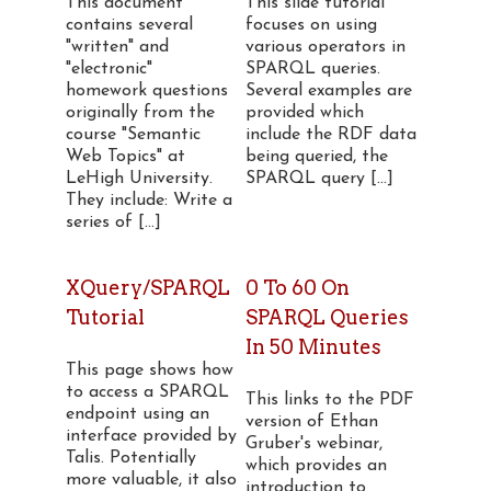
This document
This slide tutorial
contains several
focuses on using
"written" and
various operators in
"electronic"
SPARQL queries.
homework questions
Several examples are
originally from the
provided which
course "Semantic
include the RDF data
Web Topics" at
being queried, the
LeHigh University.
SPARQL query [...]
They include: Write a
series of [...]
XQuery/SPARQL
0 To 60 On
Tutorial
SPARQL Queries
In 50 Minutes
This page shows how
to access a SPARQL
This links to the PDF
endpoint using an
version of Ethan
interface provided by
Gruber's webinar,
Talis. Potentially
which provides an
more valuable, it also
introduction to