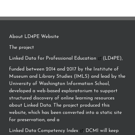
About LD4PE Website
The project
Linked Data for Professional Education
(LD4PE),
funded between 2014 and 2017 by the Institute of
Museum and Library Studies (IMLS) and lead by the
University of Washington Information School,
developed a web-based exploratorium to support
structured discovery of online learning resources
about Linked Data. The project produced this
website, which has been converted into a static site
for preservation, and a
Linked Data Competency Index
. DCMI will keep